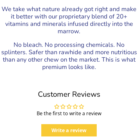
We take what nature already got right and make
it better with our proprietary blend of 20+
vitamins and minerals infused directly into the
marrow.
No bleach. No processing chemicals. No
splinters. Safer than rawhide and more nutritious
than any other chew on the market. This is what
premium looks like.
Customer Reviews
Be the first to write a review
Write a review