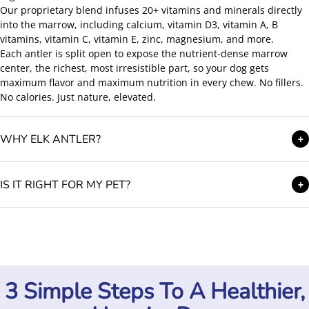
Our proprietary blend infuses 20+ vitamins and minerals directly
into the marrow, including calcium, vitamin D3, vitamin A, B
vitamins, vitamin C, vitamin E, zinc, magnesium, and more.
Each antler is split open to expose the nutrient-dense marrow
center, the richest, most irresistible part, so your dog gets
maximum flavor and maximum nutrition in every chew. No fillers.
No calories. Just nature, elevated.
WHY ELK ANTLER?
+
IS IT RIGHT FOR MY PET?
+
3 Simple Steps To A Healthier,