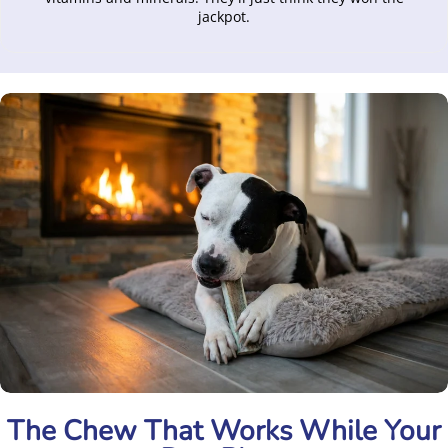
jackpot.
The Chew That Works While Your