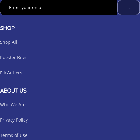
→
SHOP
Shop All
Rooster Bites
Elk Antlers
ABOUT US
Who We Are
Privacy Policy
Terms of Use