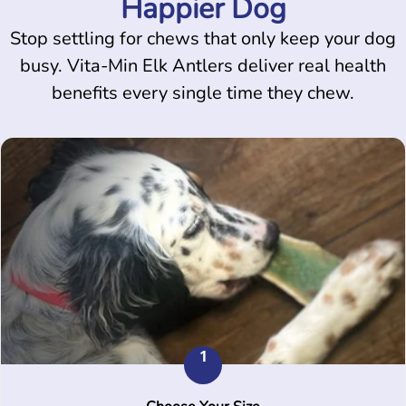
Happier Dog
Stop settling for chews that only keep your dog
busy. Vita-Min Elk Antlers deliver real health
benefits every single time they chew.
1