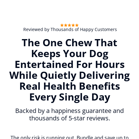
Reviewed by Thousands of Happy Customers
The One Chew That
Keeps Your Dog
Entertained For Hours
While Quietly Delivering
Real Health Benefits
Every Single Day
Backed by a happiness guarantee and
thousands of 5-star reviews.
The only risk is running out. Bundle and save up to