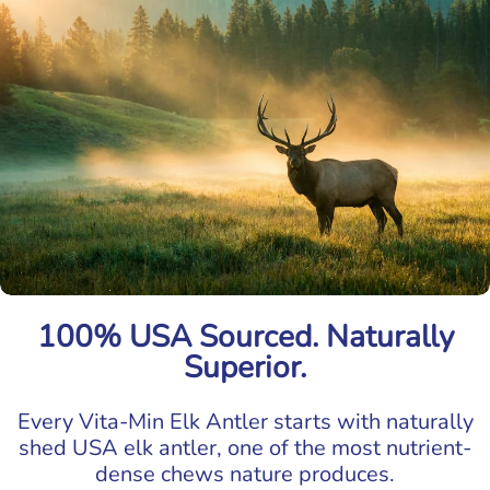
100% USA Sourced. Naturally
Superior.
Every Vita-Min Elk Antler starts with naturally
shed USA elk antler, one of the most nutrient-
dense chews nature produces.