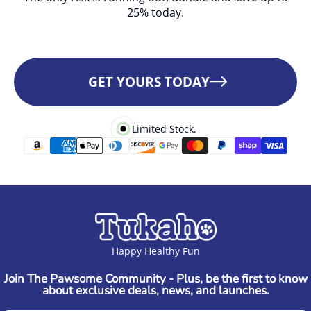
25% today.
GET YOURS TODAY
Limited Stock.
Happy Healthy Fun
Join The Pawsome Community - Plus, be the first to know
about exclusive deals, news, and launches.