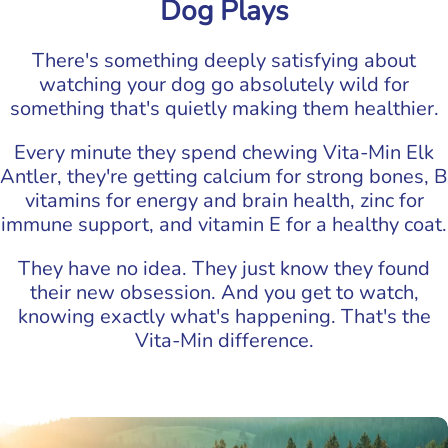
Dog Plays
There's something deeply satisfying about
watching your dog go absolutely wild for
something that's quietly making them healthier.
Every minute they spend chewing Vita-Min Elk
Antler, they're getting calcium for strong bones, B
vitamins for energy and brain health, zinc for
immune support, and vitamin E for a healthy coat.
They have no idea. They just know they found
their new obsession. And you get to watch,
knowing exactly what's happening. That's the
Vita-Min difference.