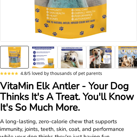
4.8/5 loved by thousands of pet parents
VitaMin Elk Antler - Your Dog
Thinks It's A Treat. You'll Know
It's So Much More.
A long-lasting, zero-calorie chew that supports
immunity, joints, teeth, skin, coat, and performance
while your dog thinks they're just having fun.