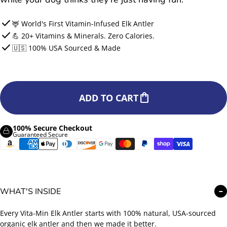
check
🦌 World's First Vitamin-Infused Elk Antler
check
💪 20+ Vitamins & Minerals. Zero Calories.
check
🇺🇸 100% USA Sourced & Made
shopping_bag
ADD TO CART
100% Secure Checkout
Guaranteed Secure
WHAT'S INSIDE
−
Every Vita-Min Elk Antler starts with 100% natural, USA-sourced
organic elk antler and then we made it better.