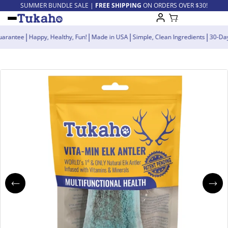
SUMMER BUNDLE SALE |
FREE SHIPPING
ON ORDERS OVER $30!
|
|
|
|
ck Guarantee
Happy, Healthy, Fun!
Made in USA
Simple, Clean Ingredients
3