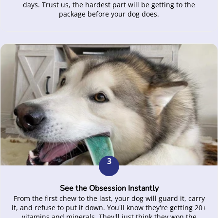
days. Trust us, the hardest part will be getting to the
package before your dog does.
3
See the Obsession Instantly
From the first chew to the last, your dog will guard it, carry
it, and refuse to put it down. You'll know they're getting 20+
vitamins and minerals. They'll just think they won the