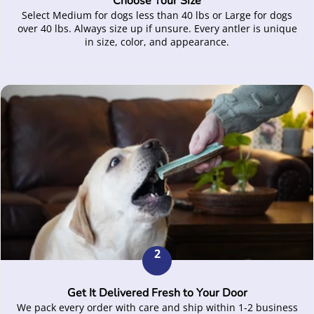
Choose Your Size
Select Medium for dogs less than 40 lbs or Large for dogs
over 40 lbs. Always size up if unsure. Every antler is unique
in size, color, and appearance.
2
Get It Delivered Fresh to Your Door
We pack every order with care and ship within 1-2 business